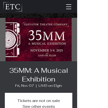
35MM: A Musical
Exhibition
Fri, Nov 07
  |  
LIVE! on Elgin
Tickets are not on sale
See other events