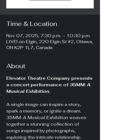
Time & Location
Nov 07, 2025, 7:30 p.m. – 10:30 p.m.
LIVE! on Elgin, 220 Elgin St #2, Ottawa,
ON K2P 1L7, Canada
About
Elevator Theatre Company presents 
a
concert performance of
 35MM: A 
Musical Exhibition.
A single image can inspire a story, 
spark a memory, or ignite a dream. 
35MM: A Musical Exhibition
 weaves 
together a stunning collection of 
songs inspired by photographs, 
exploring the intricate relationship 