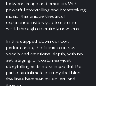
between image and emotion. With 
powerful storytelling and breathtaking 
music, this unique theatrical 
experience invites you to see the 
world through an entirely new lens.
In this stripped-down concert 
performance, the focus is on raw 
vocals and emotional depth, with no 
set, staging, or costumes—just 
storytelling at its most impactful. Be 
part of an intimate journey that blurs 
the lines between music, art, and 
theatre.
Doors at 7pm, Show at 7:30pm.
*Unfortunately, this venue is not 
wheelchair accessible. It is located on 
the second floor, accessible only by 
stairs. We sincerely apologize for this 