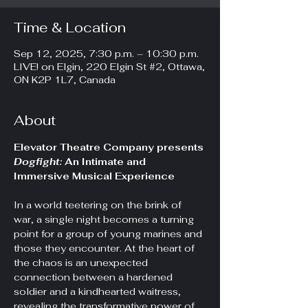
Time & Location
Sep 12, 2025, 7:30 p.m. – 10:30 p.m.
LIVE! on Elgin, 220 Elgin St #2, Ottawa,
ON K2P 1L7, Canada
About
Elevator Theatre Company presents 
Dogfight: 
An Intimate and 
Immersive Musical Experience
In a world teetering on the brink of 
war, a single night becomes a turning 
point for a group of young marines and 
those they encounter. At the heart of 
the chaos is an unexpected 
connection between a hardened 
soldier and a kindhearted waitress, 
revealing the transformative power of 