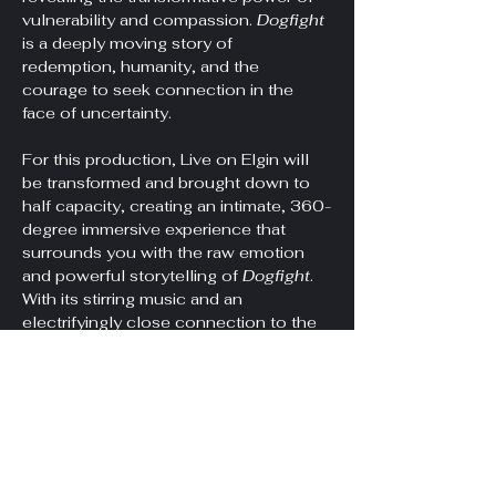
vulnerability and compassion. 
Dogfight
is a deeply moving story of 
redemption, humanity, and the 
courage to seek connection in the 
face of uncertainty.
For this production, Live on Elgin will 
be transformed and brought down to 
half capacity, creating an intimate, 360-
degree immersive experience that 
surrounds you with the raw emotion 
and powerful storytelling of 
Dogfight
. 
With its stirring music and an 
electrifyingly close connection to the 
performers, this is theatre like you've 
never seen before.
Doors at 7pm, Show at 7:30pm.
*Unfortunately, this venue is not 
wheelchair accessible. It…