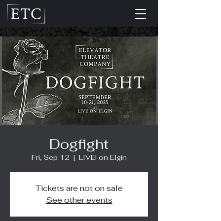
Dogfight
Fri, Sep 12
  |  
LIVE! on Elgin
Tickets are not on sale
See other events