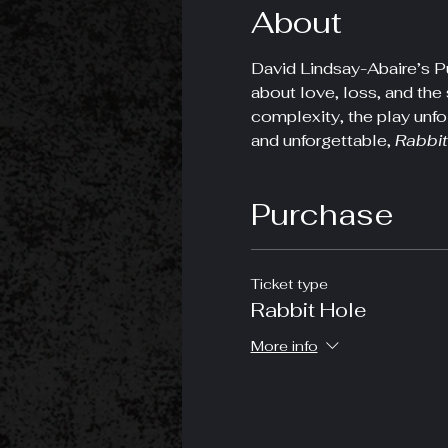
About
David Lindsay-Abaire’s Pu
about love, loss, and the 
complexity, the play unfo
and unforgettable, 
Rabbit
Purchase
Ticket type
Rabbit Hole
More info