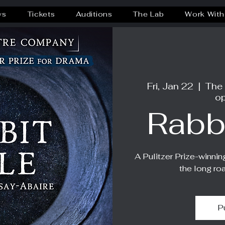
ws
Tickets
Auditions
The Lab
Work With
Fri, Jan 22
  |  
The
op
Rabb
A Pulitzer Prize-winnin
the long ro
P