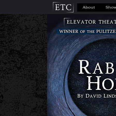
About
Sho