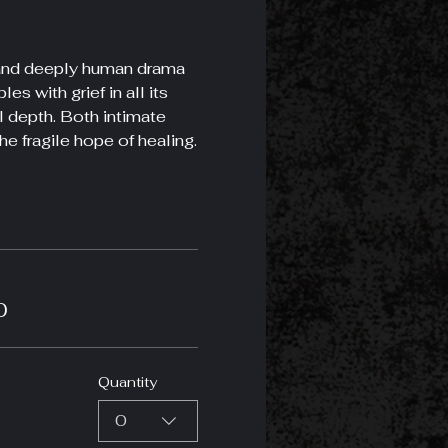
g and deeply human drama 
s with grief in all its 
l depth. Both intimate 
he fragile hope of healing.
0
Quantity
0