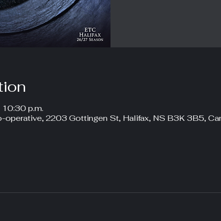
tion
– 10:30 p.m.
-operative, 2203 Gottingen St, Halifax, NS B3K 3B5, Ca