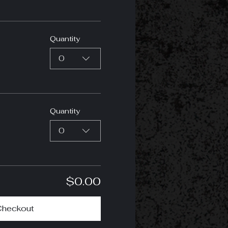
Quantity
0
Quantity
0
$0.00
Checkout