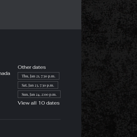
Other dates
nada
Thu, Jan 21, 7:30 p.m.
Sat, Jan 23, 7:30 p.m.
Sun, Jan 24, 2:00 p.m.
View all 10 dates