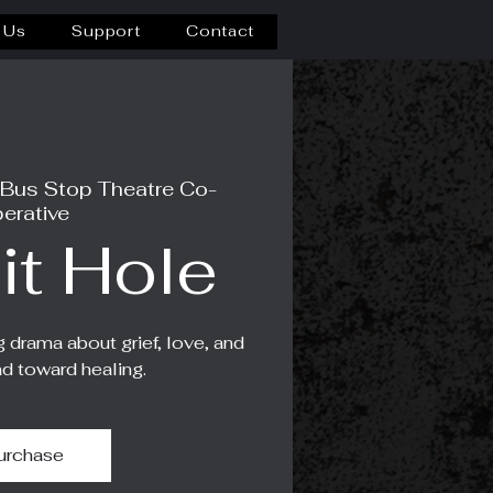
 Us
Support
Contact
 Bus Stop Theatre Co-
erative
it Hole
g drama about grief, love, and
ad toward healing.
urchase