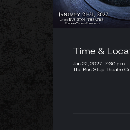
Time & Loca
Jan 22, 2027, 7:30 p.m. 
The Bus Stop Theatre Co