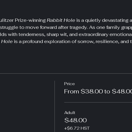
litzer Prize-winning 
Rabbit Hole
 is a quietly devastatin
struggle to move forward after tragedy. As one family grapple
lds with tenderness, sharp wit, and extraordinary emotiona
 Hole
 is a profound exploration of sorrow, resilience, and t
Price
From $38.00 to $48.0
Adult
$48.00
+$6.72 HST