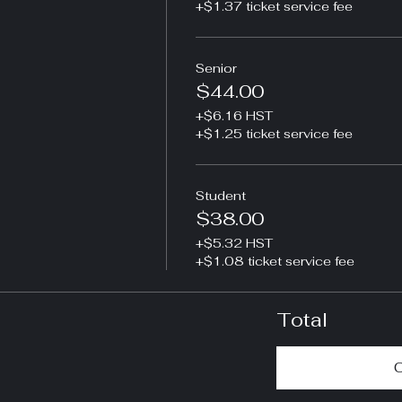
+$1.37 ticket service fee
Senior
$44.00
+$6.16 HST
+$1.25 ticket service fee
Student
$38.00
+$5.32 HST
+$1.08 ticket service fee
Total