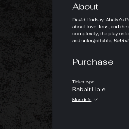
About
David Lindsay-Abaire’s Pu
about love, loss, and the 
complexity, the play unfo
and unforgettable, 
Rabbit
Purchase
Ticket type
Rabbit Hole
More info