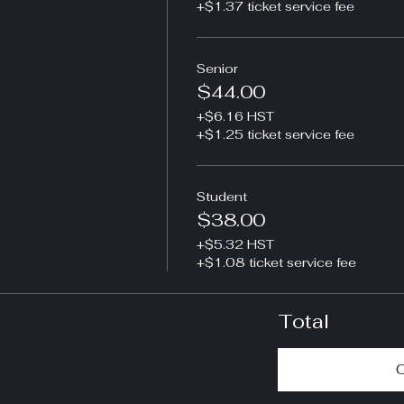
+$1.37 ticket service fee
Senior
$44.00
+$6.16 HST
+$1.25 ticket service fee
Student
$38.00
+$5.32 HST
+$1.08 ticket service fee
Total