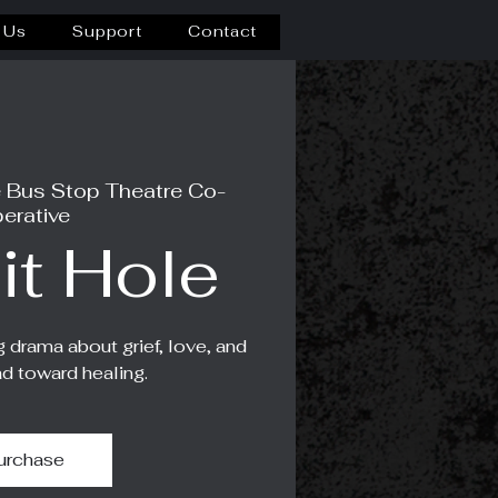
 Us
Support
Contact
 Bus Stop Theatre Co-
erative
it Hole
g drama about grief, love, and
ad toward healing.
urchase