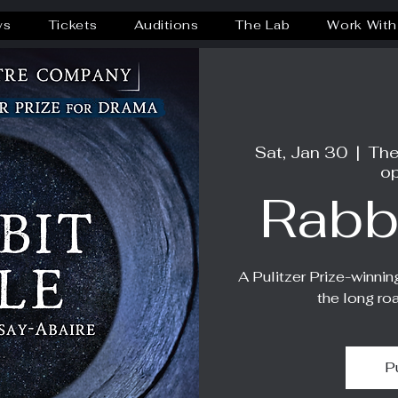
ws
Tickets
Auditions
The Lab
Work With
Sat, Jan 30
  |  
The
op
Rabb
A Pulitzer Prize-winnin
the long ro
P