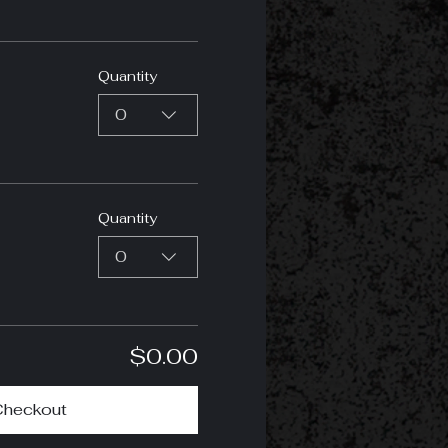
Quantity
0
Quantity
0
$0.00
Checkout