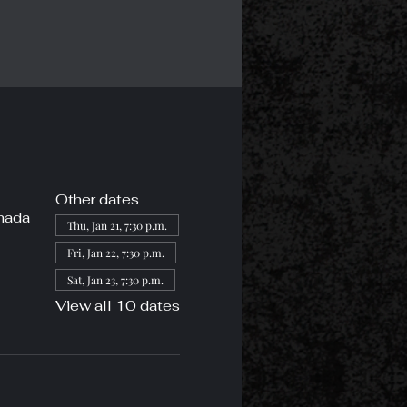
Other dates
nada
Thu, Jan 21, 7:30 p.m.
Fri, Jan 22, 7:30 p.m.
Sat, Jan 23, 7:30 p.m.
View all 10 dates