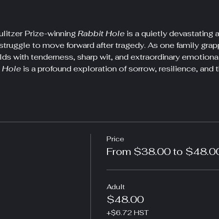
litzer Prize-winning 
Rabbit Hole
 is a quietly devastatin
struggle to move forward after tragedy. As one family grapple
lds with tenderness, sharp wit, and extraordinary emotiona
 Hole
 is a profound exploration of sorrow, resilience, and t
Price
From $38.00 to $48.0
Adult
$48.00
+$6.72 HST