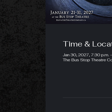
Time & Loca
Jan 30, 2027, 7:30 p.m. 
The Bus Stop Theatre Co