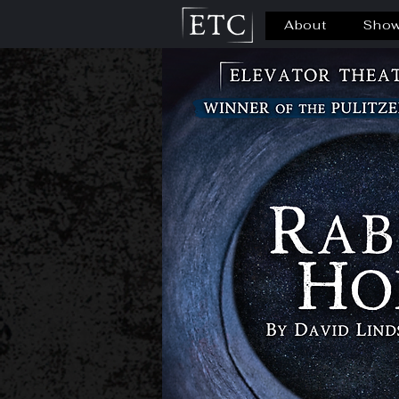
About
Sho