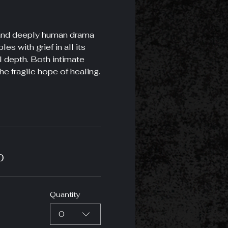
g and deeply human drama 
s with grief in all its 
l depth. Both intimate 
he fragile hope of healing.
0
Quantity
0