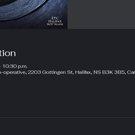
tion
– 10:30 p.m.
-operative, 2203 Gottingen St, Halifax, NS B3K 3B5, Ca