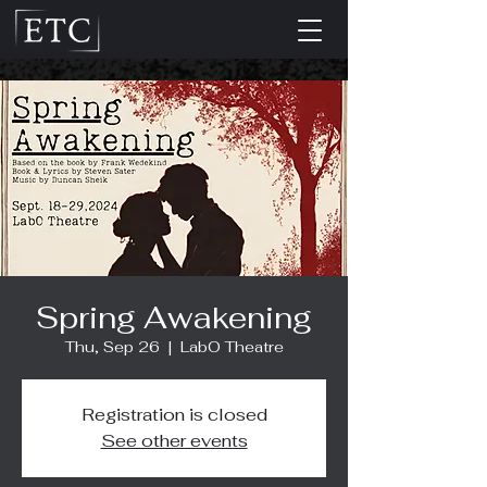
Spring Awakening
Thu, Sep 26
  |  
LabO Theatre
Registration is closed
See other events