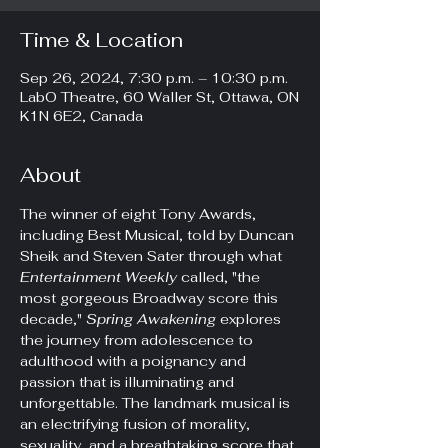
Time & Location
Sep 26, 2024, 7:30 p.m. – 10:30 p.m.
LabO Theatre, 60 Waller St, Ottawa, ON
K1N 6E2, Canada
About
The winner of eight Tony Awards, 
including Best Musical, told by Duncan 
Sheik and Steven Sater through what 
Entertainment Weekly 
called, "the 
most gorgeous Broadway score this 
decade," 
Spring Awakening
 explores 
the journey from adolescence to 
adulthood with a poignancy and 
passion that is illuminating and 
unforgettable. The landmark musical is 
an electrifying fusion of morality, 
sexuality, and a breathtaking score that 