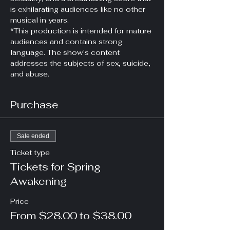
is exhilarating audiences like no other 
musical in years.
*This production is intended for mature 
audiences and contains strong 
language. The show's content 
addresses the subjects of sex, suicide, 
and abuse.
Purchase
Sale ended
Ticket type
Tickets for Spring
Awakening
Price
From $28.00 to $38.00