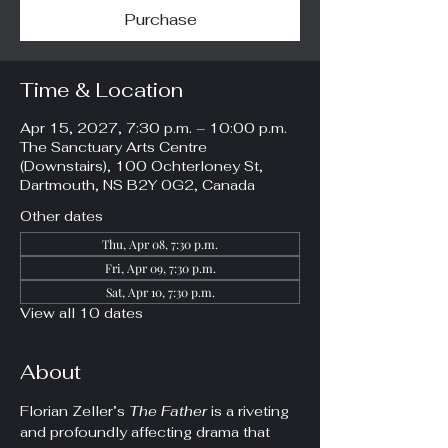
Purchase
Time & Location
Apr 15, 2027, 7:30 p.m. – 10:00 p.m.
The Sanctuary Arts Centre
(Downstairs), 100 Ochterloney St,
Dartmouth, NS B2Y 0G2, Canada
Other dates
Thu, Apr 08, 7:30 p.m.
Fri, Apr 09, 7:30 p.m.
Sat, Apr 10, 7:30 p.m.
View all 10 dates
About
Florian Zeller’s 
The Father
 is a riveting 
and profoundly affecting drama that 