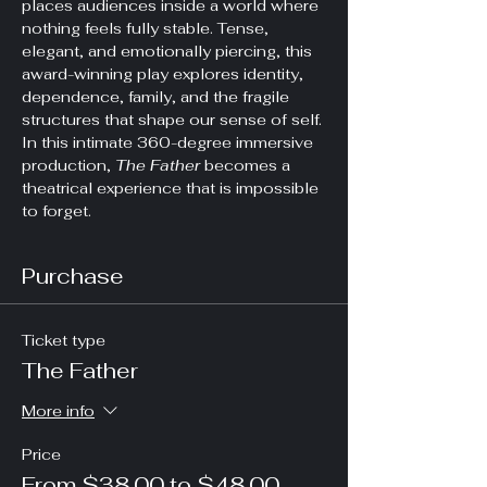
places audiences inside a world where 
nothing feels fully stable. Tense, 
elegant, and emotionally piercing, this 
award-winning play explores identity, 
dependence, family, and the fragile 
structures that shape our sense of self. 
In this intimate 360-degree immersive 
production, 
The Father
 becomes a 
theatrical experience that is impossible 
to forget.
Purchase
Ticket type
The Father
More info
Price
From $38.00 to $48.00