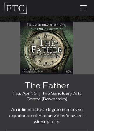
The Father
Thu, Apr 15
  |  
The Sanctuary Arts
Centre (Downstairs)
An intimate 360-degree immersive
experience of Florian Zeller’s award-
winning play.